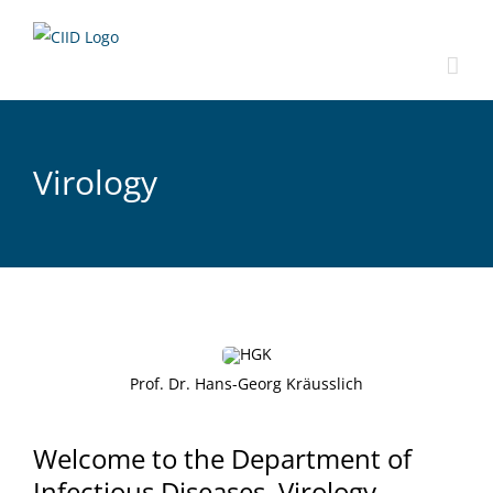
Skip
to
content
Virology
Prof. Dr. Hans-Georg Kräusslich
Welcome to the Department of
Infectious Diseases, Virology