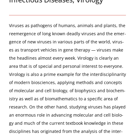
Virus­es as pathogens of humans, ani­mals and plants, the
reemer­gence of long known dead­ly virus­es and the emer­
gence of new virus­es in var­i­ous parts of the world, virus­
es as trans­port vehi­cles in gene ther­a­py — virus­es make
the head­lines almost every week. Virol­o­gy is clear­ly an
area that is of spe­cial and per­son­al inter­est to every­one.
Virol­o­gy is also a prime exam­ple for the inter­dis­ci­pli­nar­i­ty
of mod­ern bio­sciences, apply­ing meth­ods and con­cepts
of mol­e­c­u­lar and cell biol­o­gy, of bio­physics and bio­chem­
istry as well as of bio­math­e­mat­ics to a spe­cif­ic area of
research. On the oth­er hand, study­ing virus­es has played
an enor­mous role in advanc­ing mol­e­c­u­lar and cell biol­o­
gy and much of the cur­rent text­book knowl­edge in these
dis­ci­plines has orig­i­nat­ed from the analy­sis of the inter­