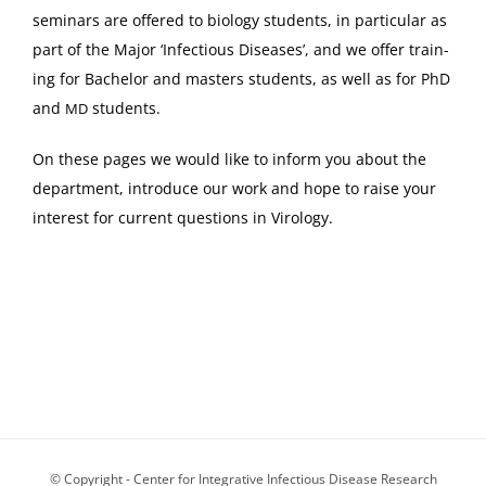
sem­i­nars are offered to biol­o­gy stu­dents, in par­tic­u­lar as
part of the Major ‘Infec­tious Dis­eases’, and we offer train­
ing for Bach­e­lor and mas­ters stu­dents, as well as for PhD
and
students.
MD
On these pages we would like to inform you about the
depart­ment, intro­duce our work and hope to raise your
inter­est for cur­rent ques­tions in Virology.
© Copyright - Center for Integrative Infectious Disease Research