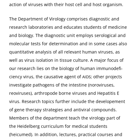
ac­tion of virus­es with their host cell and host organism.
The Depart­ment of Virol­o­gy com­pris­es diag­nos­tic and
research lab­o­ra­to­ries and edu­cates stu­dents of med­i­cine
and biol­o­gy. The diag­nos­tic unit employs sero­log­i­cal and
mol­e­c­u­lar tests for deter­mi­na­tion and in some cas­es also
quan­ti­ta­tive analy­sis of all rel­e­vant human virus­es, as
well as virus iso­la­tion in tis­sue cul­ture. A major focus of
our research lies on the biol­o­gy of human immun­od­e­fi­
cien­cy virus, the causative agent of
; oth­er projects
AIDS
inves­ti­gate pathogens of the intes­tine (norovirus­es,
reovirus­es), arthro­pode borne virus­es and Hepati­tis E
virus. Research top­ics fur­ther include the devel­ope­ment
of gene ther­a­py strate­gies and antivi­ral com­pounds.
Mem­bers of the depart­ment teach the virol­o­gy part of
the Hei­del­berg cur­ricu­lum for med­ical stu­dents
(heicumed). In addi­tion, lec­tures, prac­ti­cal cours­es and