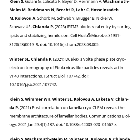
Klein S
, Golani G, Loli­ca­to F, Bey­er D, Her­rmann A,
Wachsmuth-
Melm M
,
Red­dmann N
,
Brecht R
,
Lahr C
,
Hos­sein­zadeh
M
,
Kolovou A
, Schorb M, Schwab Y, Brüg­ger B, Nick­el W,
Schwarz
,
Chlan­da P
, (2023)
blocks viral entry by sort­ing
US
IFITM3
&
lipids and sta­bi­liz­ing hemi­fu­sion, Cell Host
Microbe,
S1931-
(23)0019–9, doi: 10.1016/j.chom.2023.03.005.
3128
Win­ter
,
Chlan­da P
, (2021) Dual-axis Vol­ta phase plate cryo-
SL
elec­tron tomog­ra­phy of Ebo­la virus-like par­ti­cles reveals actin-
VP40 inter­ac­tions, J Struct Biol, 107742. doi:
10.1016/j.jsb.2021.107742.
Klein S
,
Wim­mer
,
Win­ter
,
Kolovou A
,
Lake­ta V
,
Chlan­
WH
SL
da P
, (2021) Post-cor­re­la­tion on-lamel­la cryo-CLEM reveals the
mem­brane archi­tec­ture of lamel­lar bod­ies. Com­mu­ni­ca­tions Biol­
o­gy, 2021 Jan 29;4(1):137. doi: 10.1038/s42003-020–01567‑z.
Klein S
,
Wachsmuth-Melm M
,
Win­ter
,
Kolovou A
,
Chlan­da
SL