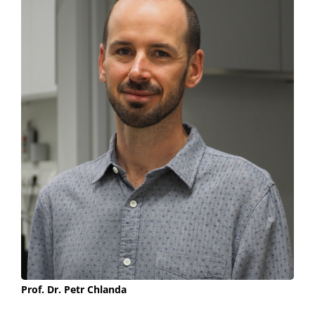
Prof. Dr. Petr Chlanda