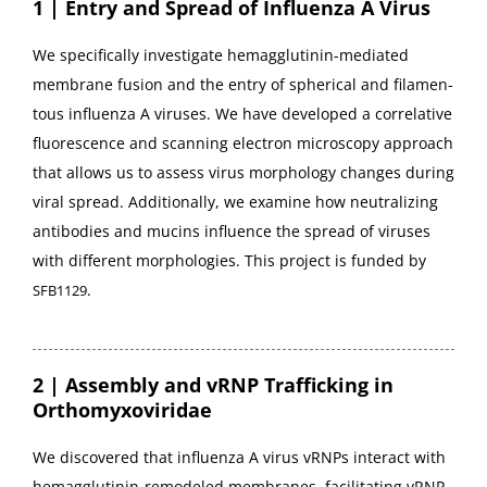
1 | Entry and Spread of Influenza A Virus
We specif­i­cal­ly inves­ti­gate hemag­glu­tinin-medi­at­ed
mem­brane fusion and the entry of spher­i­cal and fil­a­men­
tous influen­za A virus­es. We have devel­oped a cor­rel­a­tive
flu­o­res­cence and scan­ning elec­tron microscopy approach
that allows us to assess virus mor­phol­o­gy changes dur­ing
viral spread. Addi­tion­al­ly, we exam­ine how neu­tral­iz­ing
anti­bod­ies and mucins influ­ence the spread of virus­es
with dif­fer­ent mor­pholo­gies. This project is fund­ed by
.
SFB1129
2 | Assembly and vRNP Trafficking in
Orthomyxoviridae
We dis­cov­ered that influen­za A virus vRNPs inter­act with
hemag­glu­tinin-remod­eled mem­branes, facil­i­tat­ing vRNP