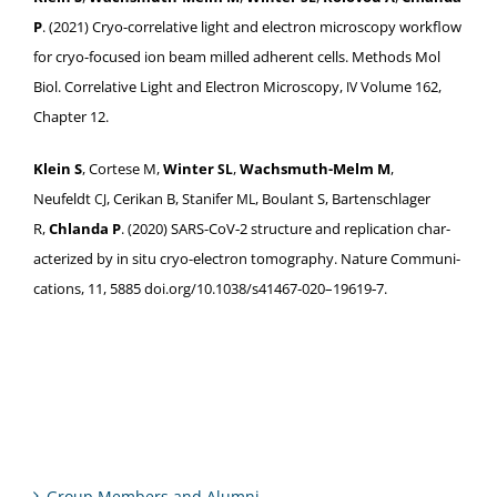
P
. (2021) Cryo-cor­rel­a­tive light and elec­tron microscopy work­flow
for cryo-focused ion beam milled adher­ent cells. Meth­ods Mol
Biol. Cor­rel­a­tive Light and Elec­tron Microscopy,
Vol­ume 162,
IV
Chap­ter 12.
Klein S
, Cortese M,
Win­ter
,
Wachsmuth-Melm M
,
SL
Neufeldt
, Cerikan B, Stan­i­fer
, Boulant S, Barten­schlager
CJ
ML
R,
Chlan­da P
. (2020) SARS-CoV­‑2 struc­ture and repli­ca­tion char­
ac­ter­ized by in situ cryo-elec­tron tomog­ra­phy. Nature Com­mu­ni­
ca­tions, 11, 5885 doi.org/10.1038/s41467-020–19619‑7.
Group Members and Alumni