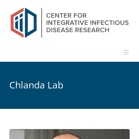
Skip
to
content
Chlanda Lab