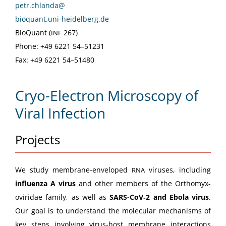
petr.chlanda@
bioquant.uni-heidelberg.de
Bio­Quant (
267)
INF
Phone: +49 6221 54–51231
Fax: +49 6221 54–51480
Cryo-Electron Microscopy of
Viral Infection
Projects
We study mem­brane-enveloped
virus­es, includ­ing
RNA
influen­za A virus
and oth­er mem­bers of the Orthomyx­
oviri­dae fam­i­ly, as well as
SARS-CoV­‑2 and Ebo­la virus
.
Our goal is to under­stand the mol­e­c­u­lar mech­a­nisms of
key steps involv­ing virus-host mem­brane inter­ac­tions