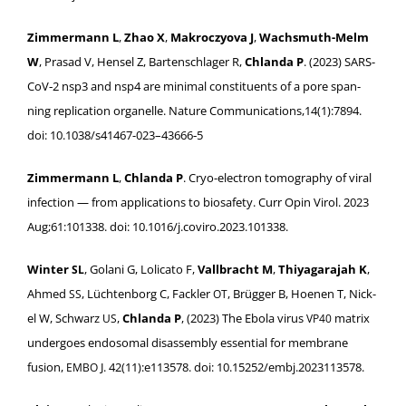
Zim­mer­mann L
,
Zhao X
,
Makroczy­o­va J
,
Wachsmuth-Melm
W
, Prasad V, Hensel Z, Barten­schlager R,
Chlan­da P
. (2023) SARS-
CoV­‑2 nsp3 and nsp4 are min­i­mal con­stituents of a pore span­
ning repli­ca­tion organelle. Nature Communications,14(1):7894.
doi: 10.1038/s41467-023–43666‑5
Zim­mer­mann L
,
Chlan­da P
. Cryo-elec­tron tomog­ra­phy of viral
infec­tion — from appli­ca­tions to biosafe­ty. Curr Opin Virol. 2023
Aug;61:101338. doi: 10.1016/j.coviro.2023.101338.
Win­ter
, Golani G, Loli­ca­to F,
Vall­bracht M
,
Thiya­gara­jah K
,
SL
Ahmed
, Lücht­en­borg C, Fack­ler
, Brüg­ger B, Hoe­nen T, Nick­
SS
OT
el W, Schwarz
,
Chlan­da P
, (2023) The Ebo­la virus
matrix
US
VP40
under­goes endo­so­mal dis­as­sem­bly essen­tial for mem­brane
fusion,
J. 42(11):e113578. doi: 10.15252/embj.2023113578.
EMBO