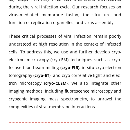
dur­ing the viral infec­tion cycle. Our research focus­es on
virus-medi­at­ed mem­brane fusion, the struc­ture and
func­tion of repli­ca­tion organelles, and virus assembly.
These crit­i­cal process­es of viral infec­tion remain poor­ly
under­stood at high res­o­lu­tion in the con­text of infect­ed
cells. To address this, we use and fur­ther devel­op cryo-
elec­tron microscopy (cryo-EM) tech­niques such as cryo-
focused ion beam milling (
cryo-FIB
), in situ cryo-elec­tron
tomog­ra­phy (
cryo-ET
), and cryo-cor­rel­a­tive light and elec­
tron microscopy (
cryo-CLEM
). We also inte­grate oth­er
imag­ing meth­ods, includ­ing flu­o­res­cence microscopy and
cryo­genic imag­ing mass spec­trom­e­try, to unrav­el the
com­plex­i­ties of viral-mem­brane interactions.