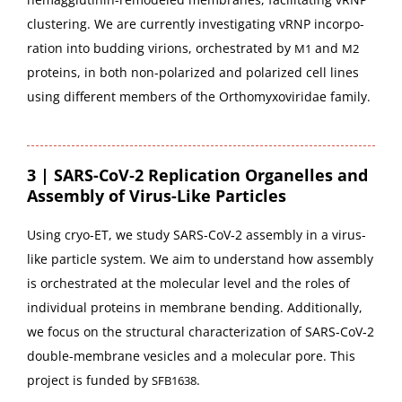
clus­ter­ing. We are cur­rent­ly inves­ti­gat­ing vRNP incor­po­
ra­tion into bud­ding viri­ons, orches­trat­ed by
and
M1
M2
pro­teins, in both non-polar­ized and polar­ized cell lines
using dif­fer­ent mem­bers of the Orthomyx­oviri­dae family.
3 | SARS-CoV‑2 Replication Organelles and
Assembly of Virus-Like Particles
Using cryo-ET, we study SARS-CoV­‑2 assem­bly in a virus-
like par­ti­cle sys­tem. We aim to under­stand how assem­bly
is orches­trat­ed at the mol­e­c­u­lar lev­el and the roles of
indi­vid­ual pro­teins in mem­brane bend­ing. Addi­tion­al­ly,
we focus on the struc­tur­al char­ac­ter­i­za­tion of SARS-CoV­‑2
dou­ble-mem­brane vesi­cles and a mol­e­c­u­lar pore. This
project is fund­ed by
.
SFB1638