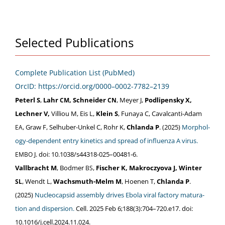
Selected Publications
Com­plete Pub­li­ca­tion List (PubMed)
OrcID: https://orcid.org/0000–0002-7782–2139
Peterl S
,
Lahr
, Schnei­der
, Mey­er J,
Podlipen­sky X,
CM
CN
Lech­n­er V,
Vil­liou M, Eis L,
Klein S
, Funaya C, Cav­al­can­ti-Adam
, Graw F, Sel­hu­ber-Unkel C, Rohr K,
Chlan­da P
. (2025)
Mor­phol­
EA
o­gy-depen­dent entry kinet­ics and spread of influen­za A virus.
J. doi: 10.1038/s44318-025–00481‑6.
EMBO
Vall­bracht M
, Bod­mer
,
Fis­ch­er K, Makroczy­o­va J, Win­ter
BS
, Wendt L,
Wachsmuth-Melm M
, Hoe­nen T,
Chlan­da P
.
SL
(2025)
Nucle­o­cap­sid assem­bly dri­ves Ebo­la viral fac­to­ry mat­u­ra­
tion and dis­per­sion.
Cell. 2025 Feb 6;188(3):704–720.e17. doi:
10.1016/j.cell.2024.11.024.