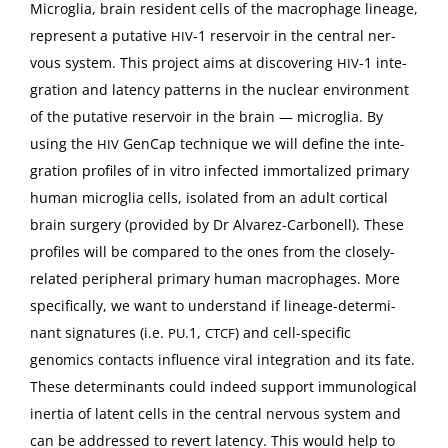
Microglia, brain res­i­dent cells of the macrophage lin­eage,
rep­re­sent a puta­tive
‑1 reser­voir in the cen­tral ner­
HIV
vous sys­tem. This project aims at dis­cov­er­ing
‑1 inte­
HIV
gra­tion and laten­cy pat­terns in the nuclear envi­ron­ment
of the puta­tive reser­voir in the brain — microglia. By
using the
Gen­Cap tech­nique we will define the inte­
HIV
gra­tion pro­files of in vit­ro infect­ed immor­tal­ized pri­ma­ry
human microglia cells, iso­lat­ed from an adult cor­ti­cal
brain surgery (pro­vid­ed by Dr Alvarez-Car­bonell). These
pro­files will be com­pared to the ones from the close­ly-
relat­ed periph­er­al pri­ma­ry human macrophages. More
specif­i­cal­ly, we want to under­stand if lin­eage-deter­mi­
nant sig­na­tures (i.e.
.1,
) and cell-spe­cif­ic
PU
CTCF
genomics con­tacts influ­ence viral inte­gra­tion and its fate.
These deter­mi­nants could indeed sup­port immuno­log­i­cal
iner­tia of latent cells in the cen­tral ner­vous sys­tem and
can be addressed to revert laten­cy. This would help to