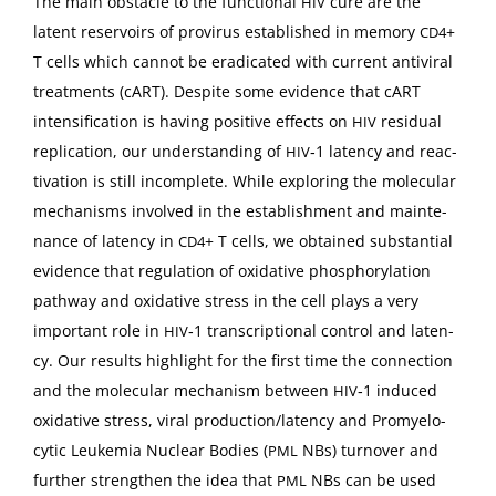
The main obsta­cle to the func­tion­al
cure are the
HIV
latent reser­voirs of provirus estab­lished in mem­o­ry
+
CD4
T cells which can­not be erad­i­cat­ed with cur­rent antivi­ral
treat­ments (cART). Despite some evi­dence that cART
inten­si­fi­ca­tion is hav­ing pos­i­tive effects on
resid­ual
HIV
repli­ca­tion, our under­stand­ing of
‑1 laten­cy and reac­
HIV
ti­va­tion is still incom­plete. While explor­ing the mol­e­c­u­lar
mech­a­nisms involved in the estab­lish­ment and main­te­
nance of laten­cy in
+ T cells, we obtained sub­stan­tial
CD4
evi­dence that reg­u­la­tion of oxida­tive phos­pho­ry­la­tion
path­way and oxida­tive stress in the cell plays a very
impor­tant role in
‑1 tran­scrip­tion­al con­trol and laten­
HIV
cy. Our results high­light for the first time the con­nec­tion
and the mol­e­c­u­lar mech­a­nism between
‑1 induced
HIV
oxida­tive stress, viral production/latency and Promye­lo­
cyt­ic Leukemia Nuclear Bod­ies (
NBs) turnover and
PML
fur­ther strength­en the idea that
NBs can be used
PML