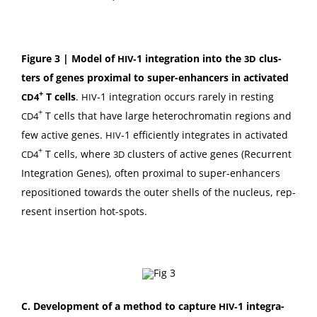
Fig­ure 3 | Mod­el of
‑1 inte­gra­tion into the
clus­
HIV
3D
ters of genes prox­i­mal to super-enhancers in acti­vat­ed
+
T cells
.
‑1 inte­gra­tion occurs rarely in rest­ing
CD4
HIV
+
T cells that have large het­e­rochro­matin regions and
CD4
few active genes.
‑1 effi­cient­ly inte­grates in acti­vat­ed
HIV
+
T cells, where
clus­ters of active genes (Recur­rent
CD4
3D
Inte­gra­tion Genes), often prox­i­mal to super-enhancers
repo­si­tioned towards the out­er shells of the nucle­us, rep­
re­sent inser­tion hot-spots.
C.
Devel­op­ment of a method to cap­ture
‑1 inte­gra­
HIV