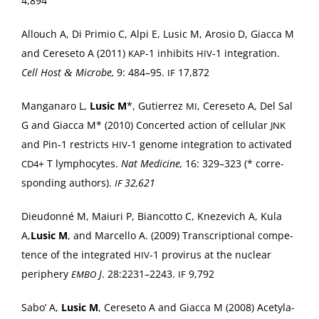
4,894
Allouch A, Di Prim­io C, Alpi E, Lusic M, Aro­sio D, Giac­ca M
and Cere­se­to A (2011)
‑1 inhibits
‑1 inte­gra­tion.
KAP
HIV
Cell Host
Microbe,
9: 484–95.
17,872
&
IF
Man­ga­naro L,
Lusic M
*, Gutier­rez
, Cere­se­to A, Del Sal
MI
G and Giac­ca M* (2010) Con­cert­ed action of cel­lu­lar
JNK
and Pin‑1 restricts
‑1 genome inte­gra­tion to acti­vat­ed
HIV
+ T lym­pho­cytes.
Nat Med­i­cine,
16: 329–323 (* cor­re­
CD4
spond­ing authors).
32,621
IF
Dieudon­né M, Maiuri P, Bian­cot­to C, Kneze­vich A, Kula
A,
Lusic M
, and Mar­cel­lo A. (2009) Tran­scrip­tion­al com­pe­
tence of the inte­grat­ed
‑1 provirus at the nuclear
HIV
periph­ery
J
. 28:2231–2243.
9,792
EMBO
IF
Sabo’ A,
Lusic M
, Cere­se­to A and Giac­ca M (2008) Acety­la­