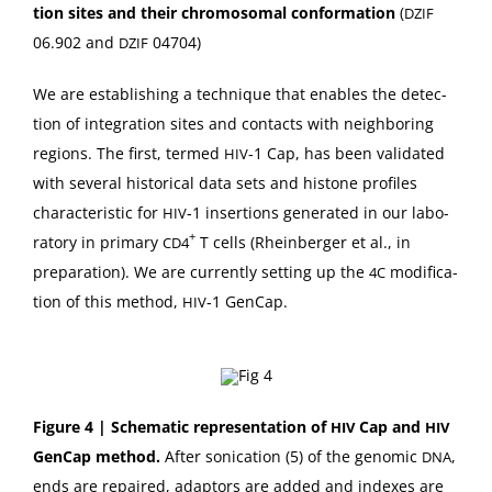
tion sites
and their chro­mo­so­mal
con­for­ma­tion
(
DZIF
06.902 and
04704)
DZIF
We are estab­lish­ing a tech­nique that enables the detec­
tion of inte­gra­tion sites and con­tacts with neigh­bor­ing
regions. The first, termed
‑1 Cap, has been val­i­dat­ed
HIV
with sev­er­al his­tor­i­cal data sets and his­tone pro­files
char­ac­ter­is­tic for
‑1 inser­tions gen­er­at­ed in our lab­o­
HIV
+
ra­to­ry in pri­ma­ry
T cells (Rhein­berg­er et al., in
CD4
prepa­ra­tion). We are cur­rent­ly set­ting up the
mod­i­fi­ca­
4C
tion of this method,
‑1 GenCap.
HIV
Fig­ure 4 | Schemat­ic rep­re­sen­ta­tion of
Cap and
HIV
HIV
Gen­Cap method.
After son­i­ca­tion (5) of the genom­ic
,
DNA
ends are repaired, adap­tors are added and index­es are