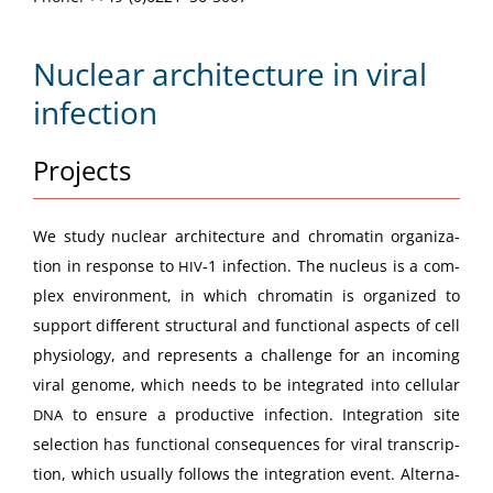
Nuclear architecture in viral
infection
Projects
We study nuclear archi­tec­ture and chro­matin orga­ni­za­
tion in response to
‑1 infec­tion. The nucle­us is a com­
HIV
plex envi­ron­ment, in which chro­matin is orga­nized to
sup­port dif­fer­ent struc­tur­al and func­tion­al aspects of cell
phys­i­ol­o­gy, and rep­re­sents a chal­lenge for an incom­ing
viral genome, which needs to be inte­grat­ed into cel­lu­lar
to ensure a pro­duc­tive infec­tion. Inte­gra­tion site
DNA
selec­tion has func­tion­al con­se­quences for viral tran­scrip­
tion, which usu­al­ly fol­lows the inte­gra­tion event. Alter­na­