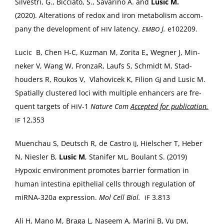
Sil­vestri, G., Bic­cia­to, S., Savari­no A. and
Lusic M.
(2020). Alter­ations of redox and iron metab­o­lism accom­
pa­ny the devel­op­ment of
laten­cy.
J.
e102209.
HIV
EMBO
Lucic B, Chen H‑C, Kuz­man M, Zori­ta E„ Weg­n­er J, Min­
nek­er V, Wang W, Fron­zaR, Laufs S, Schmidt M, Stad­
houd­ers R, Roukos V, Vla­hovicek K, Fil­ion
and Lusic M.
GJ
Spa­tial­ly clus­tered loci with mul­ti­ple enhancers are fre­
quent tar­gets of
‑1
Nature Com
Accept­ed for pub­li­ca­tion.
HIV
12,353
IF
Muen­chau S, Deutsch R, de Cas­tro
, Hielsch­er T, Heber
IJ
N, Niesler B,
Lusic M
, Stan­i­fer
, Boulant S. (2019)
ML
Hypox­ic envi­ron­ment pro­motes bar­ri­er for­ma­tion in
human intesti­na epithe­lial cells through reg­u­la­tion of
miR­NA-320a expres­sion.
Mol Cell Biol.
3.813
IF
Ali H, Mano M, Bra­ga L, Naseem A, Mari­ni B, Vu
,
DM