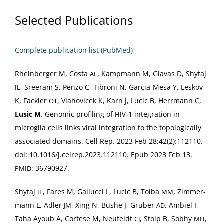
Selected Publications
Com­plete pub­li­ca­tion list (PubMed)
Rhein­berg­er M, Cos­ta
, Kamp­mann M, Glavas D, Shy­taj
AL
, Sreer­am S, Pen­zo C, Tibroni N, Gar­cia-Mesa Y, Leskov
IL
K, Fack­ler
, Vla­hovicek K, Karn J, Lucic B, Her­rmann C,
OT
Lusic M
. Genom­ic pro­fil­ing of
‑1 inte­gra­tion in
HIV
microglia cells links viral inte­gra­tion to the topo­log­i­cal­ly
asso­ci­at­ed domains. Cell Rep. 2023 Feb 28;42(2):112110.
doi: 10.1016/j.celrep.2023.112110. Epub 2023 Feb 13.
: 36790927.
PMID
Shy­taj
, Fares M, Gal­luc­ci L, Lucic B, Tol­ba
, Zim­mer­
IL
MM
mann L, Adler
, Xing N, Bushe J, Gru­ber
, Ambiel I,
JM
AD
Taha Ayoub A, Cortese M, Neufeldt
, Stolp B, Sob­hy
,
CJ
MH