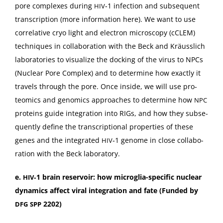
pore com­plex­es dur­ing
‑1 infec­tion and sub­se­quent
HIV
tran­scrip­tion (more infor­ma­tion
here
). We want to use
cor­rel­a­tive cryo light and elec­tron microscopy (cCLEM)
tech­niques in col­lab­o­ra­tion with the Beck and Kräus­slich
lab­o­ra­to­ries to visu­al­ize the dock­ing of the virus to NPCs
(Nuclear Pore Com­plex) and to deter­mine how exact­ly it
trav­els through the pore. Once inside, we will use pro­
teomics and genomics approach­es to deter­mine how
NPC
pro­teins guide inte­gra­tion into RIGs, and how they sub­se­
quent­ly define the tran­scrip­tion­al prop­er­ties of these
genes and the inte­grat­ed
‑1 genome in close col­lab­o­
HIV
ra­tion with the Beck laboratory.
e.
‑1 brain reser­voir: how microglia-spe­cif­ic nuclear
HIV
dynam­ics affect viral inte­gra­tion and fate (Fund­ed by
2202)
DFG
SPP