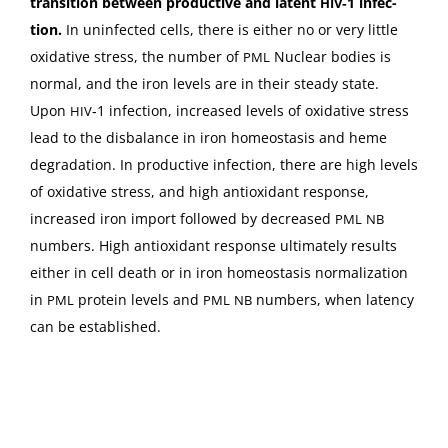
tran­si­tion between pro­duc­tive and latent
‑1 infec­
HIV
tion.
In unin­fect­ed cells, there is either no or very lit­tle
oxida­tive stress, the num­ber of
Nuclear bod­ies is
PML
nor­mal, and the iron lev­els are in their steady state.
Upon
‑1 infec­tion, increased lev­els of oxida­tive stress
HIV
lead to the dis­bal­ance in iron home­osta­sis and heme
degra­da­tion. In pro­duc­tive infec­tion, there are high lev­els
of oxida­tive stress, and high antiox­i­dant response,
increased iron import fol­lowed by decreased
PML
NB
num­bers. High antiox­i­dant response ulti­mate­ly results
either in cell death or in iron home­osta­sis nor­mal­iza­tion
in
pro­tein lev­els and
num­bers, when laten­cy
PML
PML
NB
can be established.