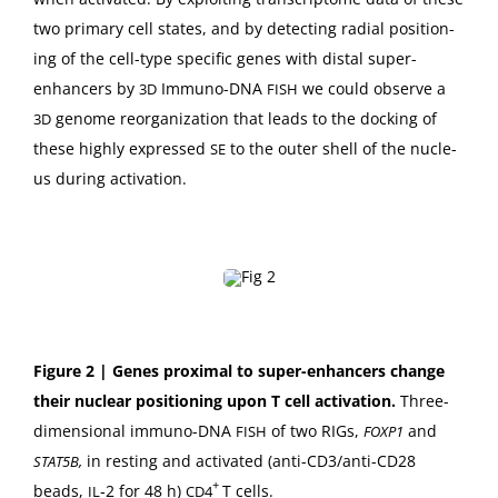
two pri­ma­ry cell states, and by detect­ing radi­al posi­tion­
ing of the cell-type spe­cif­ic genes with dis­tal super-
enhancers by
Immuno-DNA
we could observe a
3D
FISH
genome reor­ga­ni­za­tion that leads to the dock­ing of
3D
these high­ly expressed
to the out­er shell of the nucle­
SE
us dur­ing activation.
Fig­ure 2 |
Genes prox­i­mal to super-enhancers change
their nuclear posi­tion­ing upon T cell acti­va­tion.
Three-
dimen­sion­al immuno-DNA
of two RIGs,
and
FISH
FOXP1
,
in rest­ing and acti­vat­ed (anti-CD3/an­ti-CD28
STAT5B
+
beads,
‑2 for 48 h)
T cells.
IL
CD4