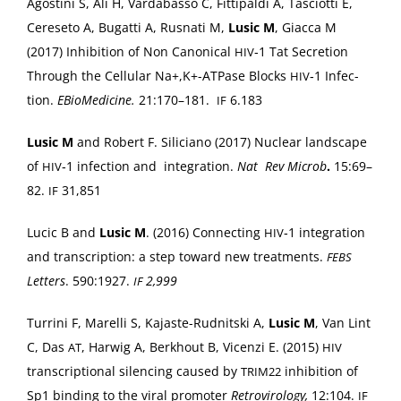
Agos­ti­ni S, Ali H, Vard­abas­so C, Fit­ti­pal­di A, Tas­ciot­ti E,
Cere­se­to A, Bugat­ti A, Rus­nati M,
Lusic M
, Giac­ca M
(2017) Inhi­bi­tion of Non Canon­i­cal
‑1 Tat Secre­tion
HIV
Through the Cel­lu­lar Na+,K+-ATPase Blocks
‑1 Infec­
HIV
tion.
EBio­Med­i­cine.
21:170–181.
6.183
IF
Lusic M
and Robert F. Sili­ciano (2017) Nuclear land­scape
of
‑1 infec­tion and inte­gra­tion.
Nat Rev Microb
.
15:69–
HIV
82.
31,851
IF
Lucic B and
Lusic M
. (2016) Con­nect­ing
‑1 inte­gra­tion
HIV
and tran­scrip­tion: a step toward new treat­ments.
FEBS
Let­ters
. 590:1927.
2,999
IF
Tur­ri­ni F, Marel­li S, Kajaste-Rud­nit­s­ki A,
Lusic M
, Van Lint
C, Das
, Har­wig A, Berk­hout B, Vicen­zi E. (2015)
AT
HIV
tran­scrip­tion­al silenc­ing caused by
inhi­bi­tion of
TRIM22
Sp1 bind­ing to the viral pro­mot­er
Retro­vi­rol­o­gy,
12:104.
IF