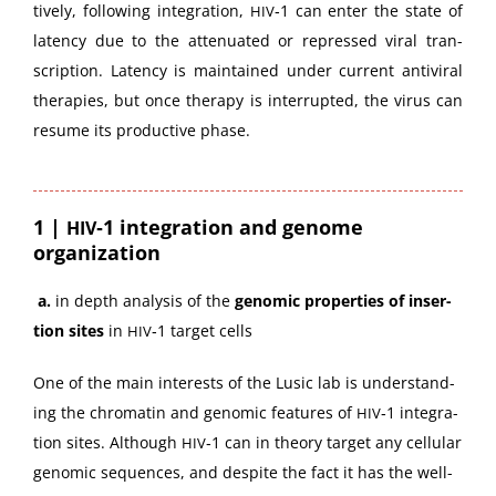
tive­ly, fol­low­ing inte­gra­tion,
‑1 can enter the state of
HIV
laten­cy due to the atten­u­at­ed or repressed viral tran­
scrip­tion. Laten­cy is main­tained under cur­rent antivi­ral
ther­a­pies, but once ther­a­py is inter­rupt­ed, the virus can
resume its pro­duc­tive phase.
1 |
‑1 integration and genome
HIV
organization
a.
in depth analy­sis of the
genom­ic prop­er­ties of inser­
tion sites
in
‑1 tar­get cells
HIV
One of the main inter­ests of the Lusic lab is under­stand­
ing the chro­matin and genom­ic fea­tures of
‑1 inte­gra­
HIV
tion sites. Although
‑1 can in the­o­ry tar­get any cel­lu­lar
HIV
genom­ic sequences, and despite the fact it has the well-