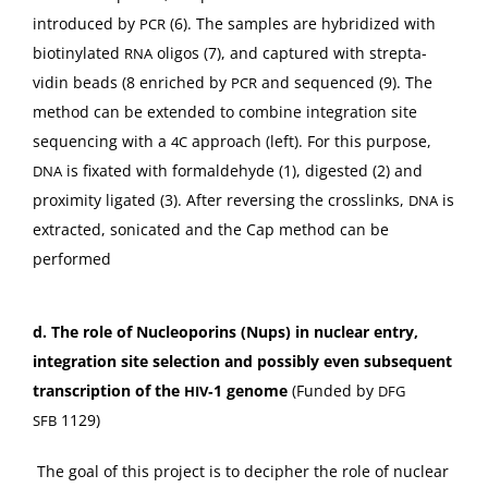
intro­duced by
(6). The sam­ples are hybridized with
PCR
biotiny­lat­ed
oli­gos (7), and cap­tured with strep­ta­
RNA
vidin beads (8 enriched by
and sequenced (9). The
PCR
method can be extend­ed to com­bine inte­gra­tion site
sequenc­ing with a
approach (left). For this pur­pose,
4C
is fix­at­ed with formalde­hyde (1), digest­ed (2) and
DNA
prox­im­i­ty lig­at­ed (3). After revers­ing the crosslinks,
is
DNA
extract­ed, son­i­cat­ed and the Cap method can be
performed
d.
The role of Nucle­o­porins (Nups) in nuclear entry,
inte­gra­tion site selec­tion and pos­si­bly even sub­se­quent
tran­scrip­tion of the
‑1 genome
(Fund­ed by
HIV
DFG
1129)
SFB
The goal of this project is to deci­pher the role of nuclear