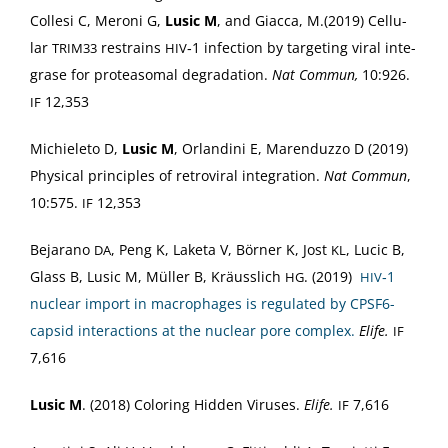
Colle­si C, Meroni G,
Lusic M
, and Giac­ca, M.(2019) Cel­lu­
lar
restrains
‑1 infec­tion by tar­get­ing viral inte­
TRIM33
HIV
grase for pro­tea­so­mal degra­da­tion.
Nat Com­mun,
10:926.
12,353
IF
Michiele­to D,
Lusic M
, Orlan­di­ni E, Maren­duz­zo D (2019)
Phys­i­cal prin­ci­ples of retro­vi­ral inte­gra­tion.
Nat Com­mun
,
10:575.
12,353
IF
Bejara­no
, Peng K, Lake­ta V, Börn­er K, Jost
, Lucic B,
DA
KL
Glass B, Lusic M, Müller B, Kräus­slich
. (2019)
‑1
HG
HIV
nuclear import in macrophages is reg­u­lat­ed by CPS­F6-
cap­sid inter­ac­tions at the nuclear pore com­plex.
Elife.
IF
7,616
Lusic M
. (2018) Col­or­ing Hid­den Virus­es.
Elife.
7,616
IF