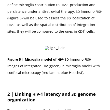
define microglia con­tri­bu­tion to
‑1 pro­duc­tion and
HIV
per­sis­tence under anti­retro­vi­ral ther­a­py.
Immuno
3D
FISH
(Fig­ure 5) will be used to assess the
local­iza­tion of
3D
‑1 as well as the spa­tial dis­tri­b­u­tion of inte­gra­tion
HIV
+
sites; they will be com­pared to the ones in
cells.
CD4
Fig­ure 5 | Microglia mod­el of
Immuno
HIV-
3D
FISH
images of inte­grat­ed
(green) in microglia nuclei with
HIV
con­fo­cal microscopy (red lamin, blue Hoechst).
2 |
Linking
‑1 latency and
genome
HIV
3D
organization