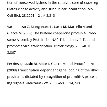
tion of con­served lysines in the cat­alyt­ic core of
reg­
CDK9
u­lates kinase activ­i­ty and sub­nu­clear local­iza­tion. Mol
Cell Biol, 28:2201–12 .
3,813
IF
Vard­abas­so C, Man­ga­naro L,
Lusic M
, Mar­cel­lo A and
Giac­ca M (2008) The his­tone chap­er­one pro­tein Nucle­o­
some Assem­bly Protein‑1 (hNAP‑1) binds
‑1 Tat and
HIV
pro­motes viral tran­scrip­tion.
Retro­vi­rol­o­gy
,
28:5–8.
IF
3,867
Perkins
,
Lusic M
, Mitar I, Giac­ca M and Proud­foot
KJ
NJ
(2008) Tran­scrip­tion depen­dent gene loop­ing of the
‑1
HIV
provirus is dic­tat­ed by recog­ni­tion of pre-mRNA pro­cess­
ing sig­nals.
Mol­e­c­u­lar Cell
,
29:56–68.
14,248
IF