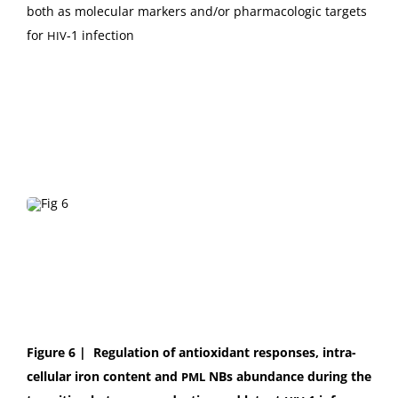
both as mol­e­c­u­lar mark­ers and/or phar­ma­co­log­ic tar­gets
for
‑1 infection
HIV
Fig­ure 6 |
Reg­u­la­tion of antiox­i­dant respons­es, intra­
cel­lu­lar iron con­tent and
NBs abun­dance dur­ing the
PML