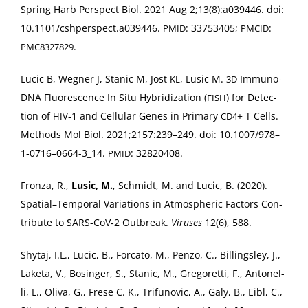
Spring Harb Per­spect Biol. 2021 Aug 2;13(8):a039446. doi:
10.1101/cshperspect.a039446.
: 33753405;
:
PMID
PMCID
.
PMC8327829
Lucic B, Weg­n­er J, Stan­ic M, Jost
, Lusic M.
Immuno-
KL
3D
DNA Flu­o­res­cence In Situ Hybridiza­tion (
) for Detec­
FISH
tion of
‑1 and Cel­lu­lar Genes in Pri­ma­ry
+ T Cells.
HIV
CD4
Meth­ods Mol Biol. 2021;2157:239–249. doi: 10.1007/978–
1‑0716–0664-3_14.
: 32820408.
PMID
Fron­za, R.,
Lusic, M.
, Schmidt, M. and Lucic, B. (2020).
Spatial–Temporal Vari­a­tions in Atmos­pher­ic Fac­tors Con­
tribute to SARS-CoV­‑2 Out­break.
Virus­es
12(6), 588.
Shy­taj, I.L., Lucic, B., For­ca­to, M., Pen­zo, C., Billings­ley, J.,
Lake­ta, V., Bosinger, S., Stan­ic, M., Gre­goret­ti, F., Antonel­
li, L., Oli­va, G., Frese C. K., Tri­funovic, A., Galy, B., Eibl, C.,