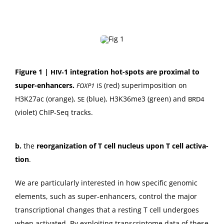
Fig­ure 1 |
‑1 inte­gra­tion hot-spots are prox­i­mal to
HIV
super-enhancers.
(red) super­im­po­si­tion on
FOXP1
IS
H3K27ac (orange),
(blue), H3K36me3 (green) and
SE
BRD4
(vio­let) ChIP-Seq tracks.
b.
the
reor­ga­ni­za­tion of T cell nucle­us upon T cell acti­va­
tion
.
We are par­tic­u­lar­ly inter­est­ed in how spe­cif­ic genom­ic
ele­ments, such as super-enhancers, con­trol the major
tran­scrip­tion­al changes that a rest­ing T cell under­goes
when acti­vat­ed. By exploit­ing tran­scrip­tome data of these