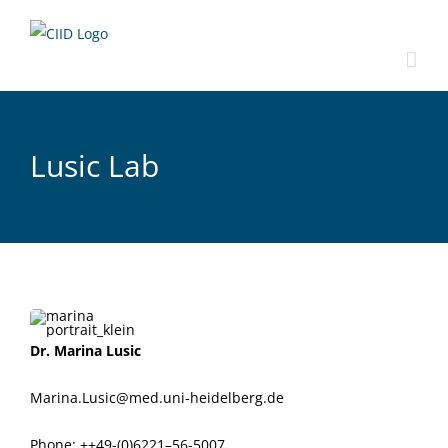
Skip
to
content
Lusic Lab
Dr. Mari­na Lusic
Marina.Lusic@med.uni-heidelberg.de
Phone: ++49-(0)6221–56-5007