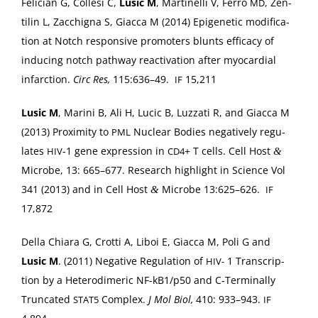
Feli­cian G, Colle­si C,
Lusic M
, Mar­tinel­li V, Fer­ro
, Zen­
MD
tilin L, Zac­chigna S, Giac­ca M (2014) Epi­ge­net­ic mod­i­fi­ca­
tion at Notch respon­sive pro­mot­ers blunts effi­ca­cy of
induc­ing notch path­way reac­ti­va­tion after myocar­dial
infarc­tion.
Circ Res,
115:636–49.
15,211
IF
Lusic M
, Mari­ni B, Ali H, Lucic B, Luz­za­ti R, and Giac­ca M
(2013) Prox­im­i­ty to
Nuclear Bod­ies neg­a­tive­ly reg­u­
PML
lates
‑1 gene expres­sion in
+ T cells. Cell Host
&
HIV
CD4
Microbe, 13: 665–677. Research high­light in Sci­ence Vol
341 (2013) and in Cell Host
Microbe 13:625–626.
&
IF
17,872
Del­la Chiara G, Crot­ti A, Liboi E, Giac­ca M, Poli G and
Lusic M
. (2011) Neg­a­tive Reg­u­la­tion of
1 Tran­scrip­
HIV-
tion by a Het­erodimer­ic NF-kB1/p50 and C‑Terminally
Trun­cat­ed
Com­plex.
J Mol Biol,
410: 933–943.
STAT5
IF