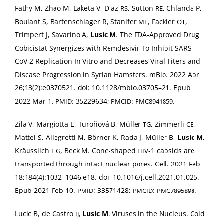
Fathy M, Zhao M, Lake­ta V, Diaz
, Sut­ton
, Chlan­da P,
RS
RE
Boulant S, Barten­schlager R, Stan­i­fer
, Fack­ler
,
ML
OT
Trimpert J, Savari­no A,
Lusic M
. The FDA-Approved Drug
Cobici­s­tat Syn­er­gizes with Remde­sivir To Inhib­it SARS-
CoV­‑2 Repli­ca­tion In Vit­ro and Decreas­es Viral Titers and
Dis­ease Pro­gres­sion in Syr­i­an Ham­sters. mBio. 2022 Apr
26;13(2):e0370521. doi: 10.1128/mbio.03705–21. Epub
2022 Mar 1.
: 35229634;
:
.
PMID
PMCID
PMC8941859
Zila V, Mar­giot­ta E, Tur­oňová B, Müller
, Zim­mer­li
,
TG
CE
Mat­tei S, Alle­gret­ti M, Börn­er K, Rada J, Müller B,
Lusic M
,
Kräus­slich
, Beck M. Cone-shaped
‑1 cap­sids are
HG
HIV
trans­port­ed through intact nuclear pores. Cell. 2021 Feb
18;184(4):1032–1046.e18. doi: 10.1016/j.cell.2021.01.025.
Epub 2021 Feb 10.
: 33571428;
:
.
PMID
PMCID
PMC7895898
Lucic B, de Cas­tro
,
Lusic M
. Virus­es in the Nucle­us. Cold
IJ