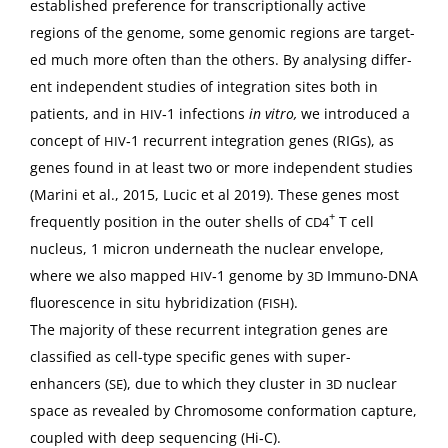
estab­lished pref­er­ence for tran­scrip­tion­al­ly active
regions of the genome, some genom­ic regions are tar­get­
ed much more often than the oth­ers. By analysing dif­fer­
ent inde­pen­dent stud­ies of inte­gra­tion sites both in
patients, and in
‑1 infec­tions
in vit­ro,
we intro­duced a
HIV
con­cept of
‑1 recur­rent inte­gra­tion genes (RIGs), as
HIV
genes found in at least two or more inde­pen­dent stud­ies
(Mari­ni et al., 2015, Lucic et al 2019). These genes most
+
fre­quent­ly posi­tion in the out­er shells of
T cell
CD4
nucle­us, 1 micron under­neath the nuclear enve­lope,
where we also mapped
‑1 genome by
Immuno-DNA
HIV
3D
flu­o­res­cence in situ hybridiza­tion (
).
FISH
The major­i­ty of these recur­rent inte­gra­tion genes are
clas­si­fied as cell-type spe­cif­ic genes with super-
enhancers (
), due to which they clus­ter in
nuclear
SE
3D
space as revealed by Chro­mo­some con­for­ma­tion cap­ture,
cou­pled with deep sequenc­ing (Hi‑C).