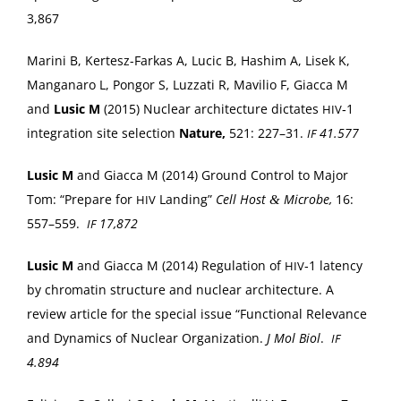
3,867
Mari­ni B, Kertesz-Farkas A, Lucic B, Hashim A, Lisek K,
Man­ga­naro L, Pon­gor S, Luz­za­ti R, Mav­ilio F, Giac­ca M
and
Lusic M
(2015) Nuclear archi­tec­ture dic­tates
‑1
HIV
inte­gra­tion site selec­tion
Nature,
521: 227–31.
41.577
IF
Lusic M
and Giac­ca M (2014) Ground Con­trol to Major
Tom: “Pre­pare for
Land­ing”
Cell Host
Microbe,
16:
&
HIV
557–559.
17,872
IF
Lusic M
and Giac­ca M (2014) Reg­u­la­tion of
‑1 laten­cy
HIV
by chro­matin struc­ture and nuclear archi­tec­ture. A
review arti­cle for the spe­cial issue “Func­tion­al Rel­e­vance
and Dynam­ics of Nuclear Orga­ni­za­tion.
J Mol Biol
.
IF
4.894