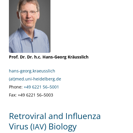
Prof. Dr. Dr. h.c. Hans-Georg Kräusslich
hans-georg.kraeusslich
(at)med.uni-heidelberg.de
Phone:
+49 6221 56–5001
Fax: +49 6221 56–5003
Retroviral and Influenza
Virus (
) Biology
IAV