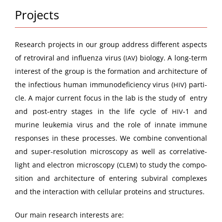
Projects
Research projects in our group address dif­fer­ent aspects
of retro­vi­ral and influen­za virus (
) biol­o­gy. A long-term
IAV
inter­est of the group is the for­ma­tion and archi­tec­ture of
the infec­tious human immun­od­e­fi­cien­cy virus (
) par­ti­
HIV
cle. A major cur­rent focus in the lab is the study of entry
and post-entry stages in the life cycle of
‑1 and
HIV
murine leukemia virus and the role of innate immune
respons­es in these process­es. We com­bine con­ven­tion­al
and super-res­o­lu­tion microscopy as well as cor­rel­a­tive-
light and elec­tron microscopy (
) to study the com­po­
CLEM
si­tion and archi­tec­ture of enter­ing sub­vi­ral com­plex­es
and the inter­ac­tion with cel­lu­lar pro­teins and structures.
Our main research inter­ests are: