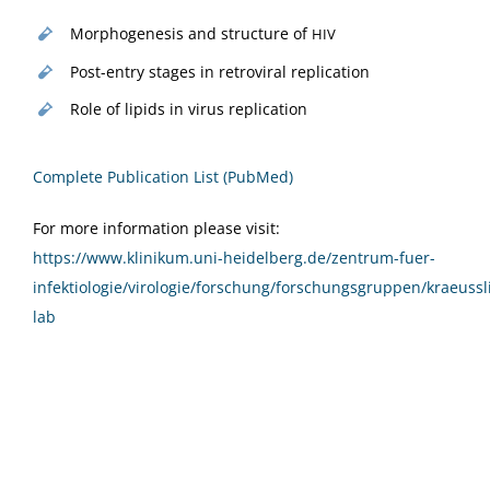
Mor­pho­gen­e­sis and struc­ture of
HIV
Post-entry stages in retro­vi­ral replication
Role of lipids in virus replication
Com­plete Pub­li­ca­tion List (PubMed)
For more infor­ma­tion please vis­it:
https://www.klinikum.uni-heidelberg.de/zentrum-fuer-
infektiologie/virologie/forschung/forschungsgruppen/kraeussl
lab